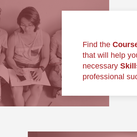
Find the
Cours
that will help y
necessary
Skill
professional su