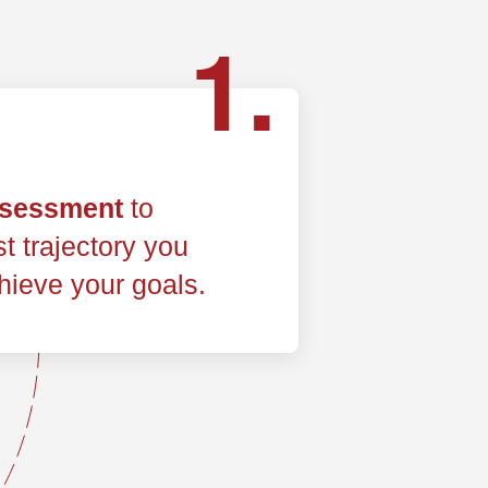
1.
ssessment
to
t trajectory you
hieve your goals.