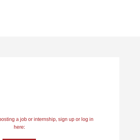
osting a job or internship, sign up or log in
here: