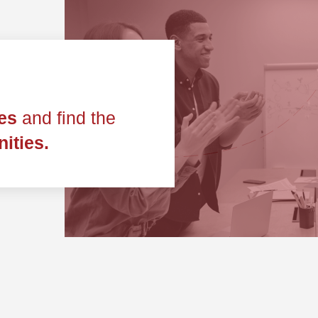
les
and find the
ities.