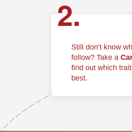
2.
Still don't know wh
follow? Take a
Car
find out which trai
best.