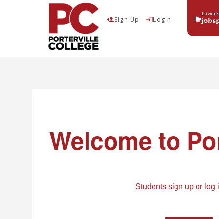
Powere
Sign Up
Login
person_add
login
Job Board
Dashboard
Welcome
to Por
Login
login
Students sign up or log 