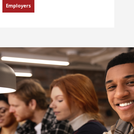
Employers