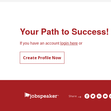
Your Path to Success!
If you have an account
login here
or
Create Profile Now
Share