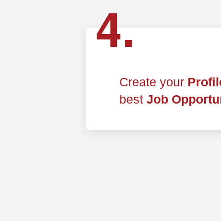
4.
Create your
Profi
best
Job Opportun