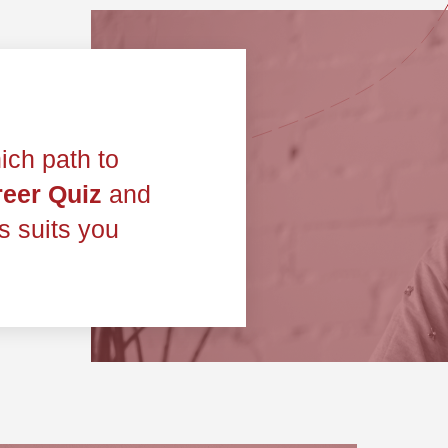
ich path to
eer Quiz
and
ts suits you