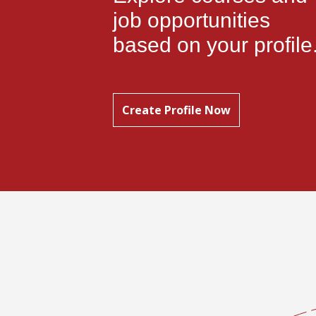
job opportunities
based on your profile
Create Profile Now