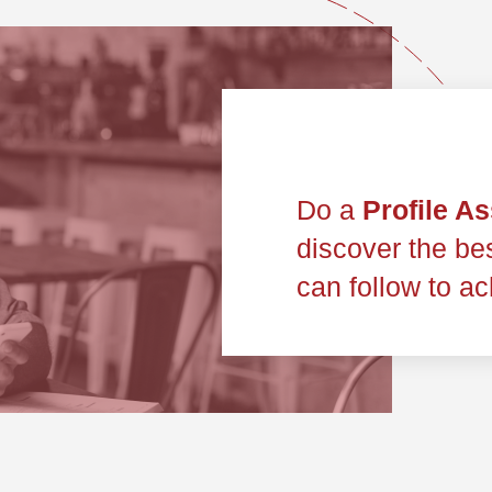
Do a
Profile A
discover the bes
can follow to ac