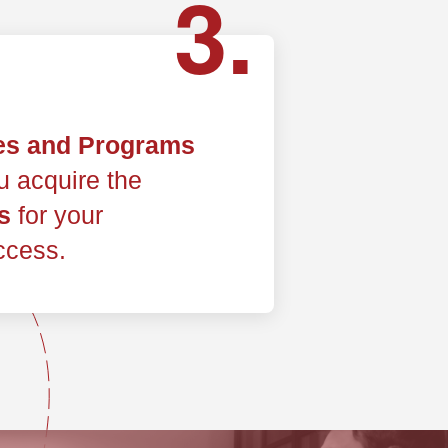
3.
es and Programs
ou acquire the
s
for your
ccess.