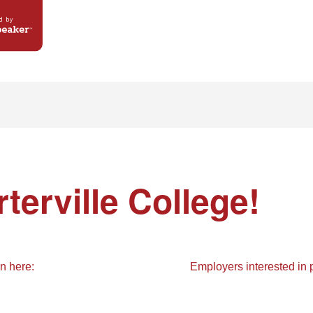
d by
terville College
!
in here:
Employers interested in p