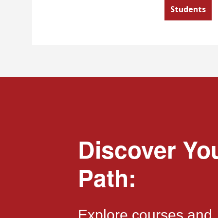
Students
Discover Yo
Path:
Explore courses and